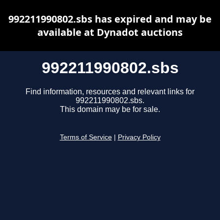
992211990802.sbs has expired and may be
available at Dynadot auctions
992211990802.sbs
Find information, resources and relevant links for
992211990802.sbs.
This domain may be for sale.
Terms of Service
|
Privacy Policy